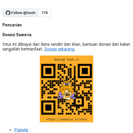
Pencarian
Donasi Saweria
Situs ini dibiayai dari dana sendiri dan iklan, bantuan donasi dari kalian
sangatlah bermanfaat.
Donasi sekarang.
Popular