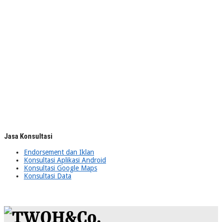
Jasa Konsultasi
Endorsement dan Iklan
Konsultasi Aplikasi Android
Konsultasi Google Maps
Konsultasi Data