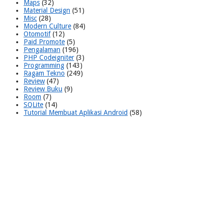
Maps
(32)
Material Design
(51)
Misc
(28)
Modern Culture
(84)
Otomotif
(12)
Paid Promote
(5)
Pengalaman
(196)
PHP Codeigniter
(3)
Programming
(143)
Ragam Tekno
(249)
Review
(47)
Review Buku
(9)
Room
(7)
SQLite
(14)
Tutorial Membuat Aplikasi Android
(58)