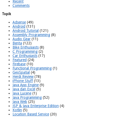
Recent
Comments
Topik
Adsense
(49)
Android
(131)
Android Tutorial
(121)
Assembly Programming
(8)
Audio Gear
(11)
Berita
(122)
Bike Enthusiasts
(8)
C Programming
(2)
Car Enthusiasts
(17)
Featured
(24)
Firebase
(10)
Functional Programming
(1)
GeoSpatial
(4)
Herdi Review
(78)
iPhone Stuff
(13)
Java App Engine
(9)
Java dan Excel
(5)
Java Lucene
(1)
Java Programming
(52)
Java Web
(25)
JSP & Java Enterprise Edition
(4)
Kotlin
(5)
Location Based Service
(20)