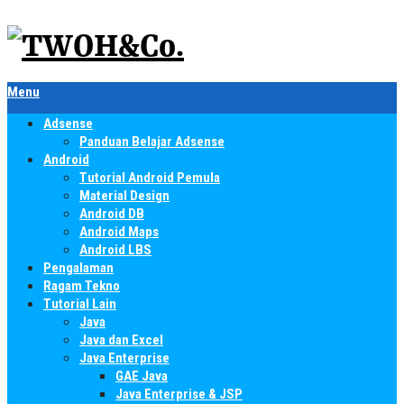
Menu
Adsense
Panduan Belajar Adsense
Android
Tutorial Android Pemula
Material Design
Android DB
Android Maps
Android LBS
Pengalaman
Ragam Tekno
Tutorial Lain
Java
Java dan Excel
Java Enterprise
GAE Java
Java Enterprise & JSP