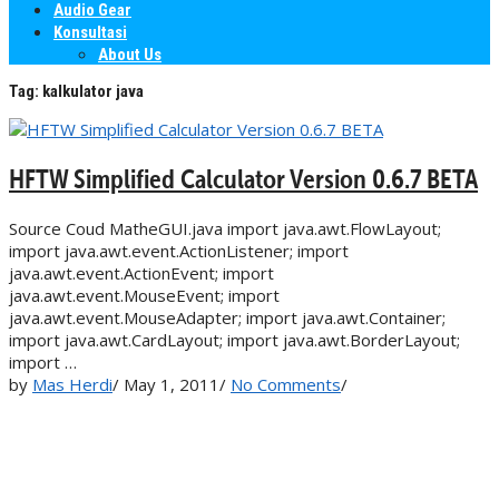
Audio Gear
Konsultasi
About Us
Tag:
kalkulator java
HFTW Simplified Calculator Version 0.6.7 BETA
Source Coud MatheGUI.java import java.awt.FlowLayout;
import java.awt.event.ActionListener; import
java.awt.event.ActionEvent; import
java.awt.event.MouseEvent; import
java.awt.event.MouseAdapter; import java.awt.Container;
import java.awt.CardLayout; import java.awt.BorderLayout;
import …
by
Mas Herdi
/
May 1, 2011
/
No Comments
/