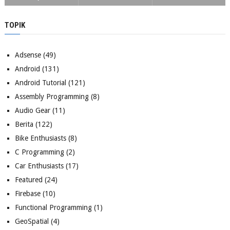
TOPIK
Adsense
(49)
Android
(131)
Android Tutorial
(121)
Assembly Programming
(8)
Audio Gear
(11)
Berita
(122)
Bike Enthusiasts
(8)
C Programming
(2)
Car Enthusiasts
(17)
Featured
(24)
Firebase
(10)
Functional Programming
(1)
GeoSpatial
(4)