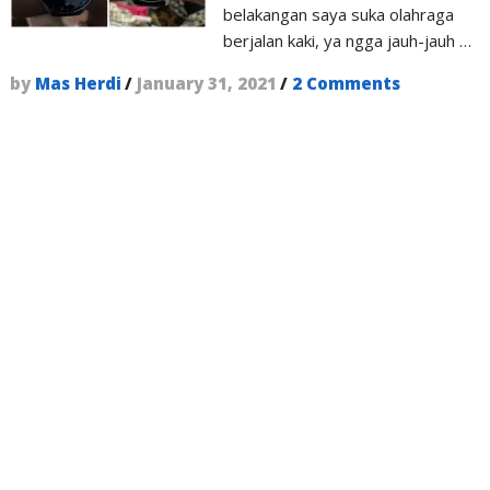
belakangan saya suka olahraga
berjalan kaki, ya ngga jauh-jauh …
by
Mas Herdi
/
January 31, 2021
/
2 Comments