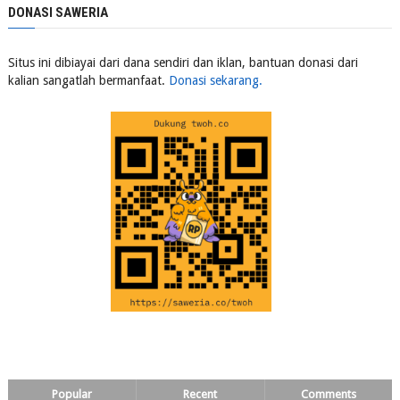
DONASI SAWERIA
Situs ini dibiayai dari dana sendiri dan iklan, bantuan donasi dari
kalian sangatlah bermanfaat.
Donasi sekarang.
Popular
Recent
Comments