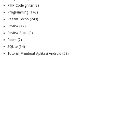
PHP Codeigniter
(3)
Programming
(143)
Ragam Tekno
(249)
Review
(47)
Review Buku
(9)
Room
(7)
SQLite
(14)
Tutorial Membuat Aplikasi Android
(58)