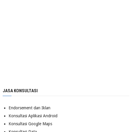
JASA KONSULTASI
Endorsement dan Iklan
Konsultasi Aplikasi Android
Konsultasi Google Maps
Konsultasi Data