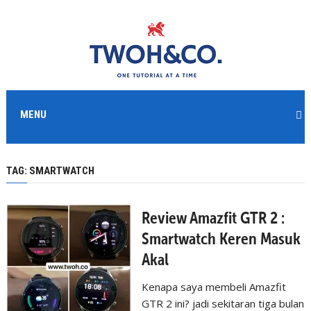
MENU
TAG:
SMARTWATCH
Review Amazfit GTR 2 :
Smartwatch Keren Masuk
Akal
Kenapa saya membeli Amazfit
GTR 2 ini? jadi sekitaran tiga bulan