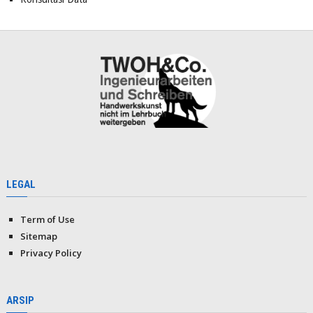
LEGAL
Term of Use
Sitemap
Privacy Policy
ARSIP