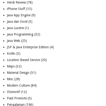
Herdi Review
(78)
iPhone Stuff
(13)
Java App Engine
(9)
Java dan Excel
(5)
Java Lucene
(1)
Java Programming
(52)
Java Web
(25)
JSP & Java Enterprise Edition
(4)
Kotlin
(5)
Location Based Service
(20)
Maps
(32)
Material Design
(51)
Misc
(28)
Modern Culture
(84)
Otomotif
(12)
Paid Promote
(5)
Pengalaman
(196)