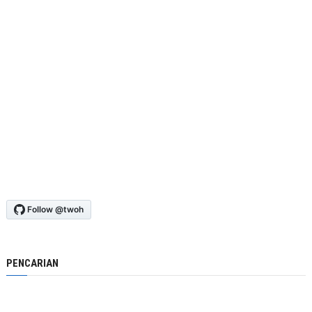
PENCARIAN