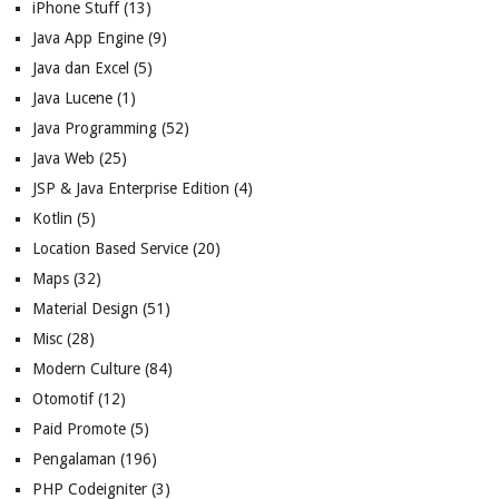
iPhone Stuff
(13)
Java App Engine
(9)
Java dan Excel
(5)
Java Lucene
(1)
Java Programming
(52)
Java Web
(25)
JSP & Java Enterprise Edition
(4)
Kotlin
(5)
Location Based Service
(20)
Maps
(32)
Material Design
(51)
Misc
(28)
Modern Culture
(84)
Otomotif
(12)
Paid Promote
(5)
Pengalaman
(196)
PHP Codeigniter
(3)