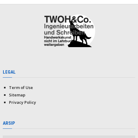
LEGAL
Term of Use
Sitemap
Privacy Policy
ARSIP