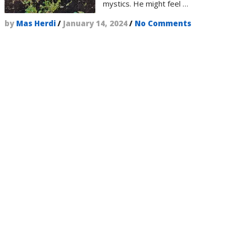
mystics. He might feel …
by
Mas Herdi
/
January 14, 2024
/
No Comments