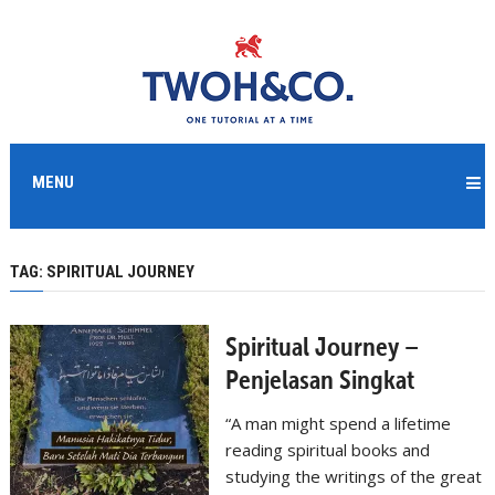
MENU
TAG:
SPIRITUAL JOURNEY
Spiritual Journey –
Penjelasan Singkat
“A man might spend a lifetime
reading spiritual books and
studying the writings of the great