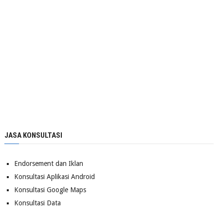
JASA KONSULTASI
Endorsement dan Iklan
Konsultasi Aplikasi Android
Konsultasi Google Maps
Konsultasi Data