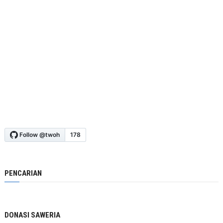
PENCARIAN
DONASI SAWERIA