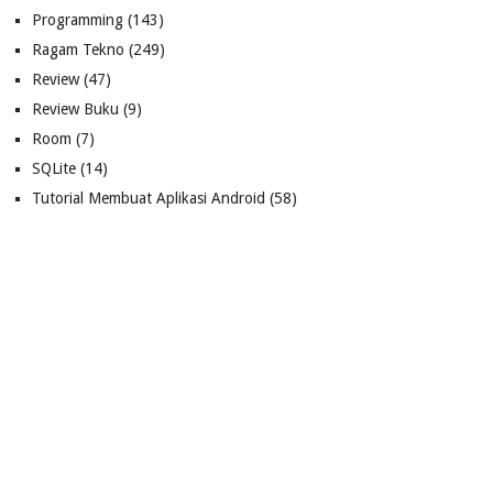
Programming
(143)
Ragam Tekno
(249)
Review
(47)
Review Buku
(9)
Room
(7)
SQLite
(14)
Tutorial Membuat Aplikasi Android
(58)