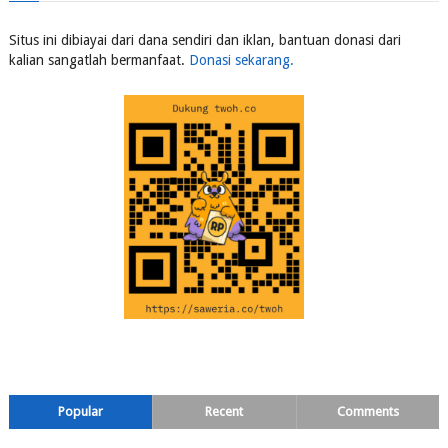
Situs ini dibiayai dari dana sendiri dan iklan, bantuan donasi dari
kalian sangatlah bermanfaat.
Donasi sekarang.
Popular
Recent
Comments