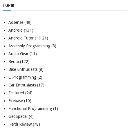
TOPIK
Adsense
(49)
Android
(131)
Android Tutorial
(121)
Assembly Programming
(8)
Audio Gear
(11)
Berita
(122)
Bike Enthusiasts
(8)
C Programming
(2)
Car Enthusiasts
(17)
Featured
(24)
Firebase
(10)
Functional Programming
(1)
GeoSpatial
(4)
Herdi Review
(78)