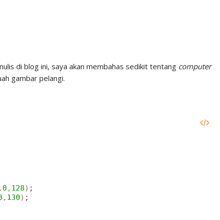
ulis di blog ini, saya akan membahas sedikit tentang
computer
uah gambar pelangi.
,
0
,
128
)
;
0
,
130
)
;