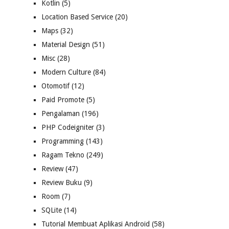
Kotlin
(5)
Location Based Service
(20)
Maps
(32)
Material Design
(51)
Misc
(28)
Modern Culture
(84)
Otomotif
(12)
Paid Promote
(5)
Pengalaman
(196)
PHP Codeigniter
(3)
Programming
(143)
Ragam Tekno
(249)
Review
(47)
Review Buku
(9)
Room
(7)
SQLite
(14)
Tutorial Membuat Aplikasi Android
(58)