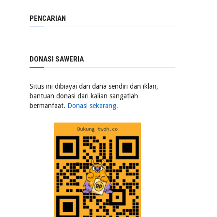
PENCARIAN
DONASI SAWERIA
Situs ini dibiayai dari dana sendiri dan iklan,
bantuan donasi dari kalian sangatlah
bermanfaat.
Donasi sekarang.