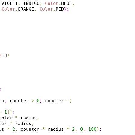
 VIOLET
,
 INDIGO
,
Color
.
BLUE
,
Color
.
ORANGE
,
Color
.
RED
}
;
s
 g
)
;
th
;
 counter 
>
0
;
 counter
-
-
)
-
1
]
)
;
unter 
*
 radius
,
ter 
*
 radius
,
us 
*
2
,
 counter 
*
 radius 
*
2
,
0
,
180
)
;