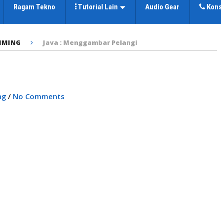
Ragam Tekno
Tutorial Lain
Audio Gear
Kons
MMING
Java : Menggambar Pelangi
i
ng
/
No Comments