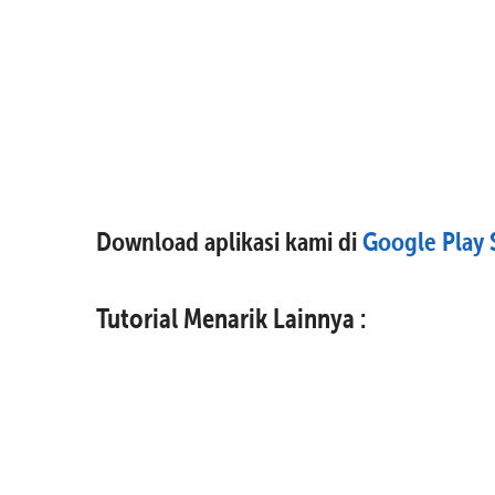
Download aplikasi kami di
Google Play 
Tutorial Menarik Lainnya :