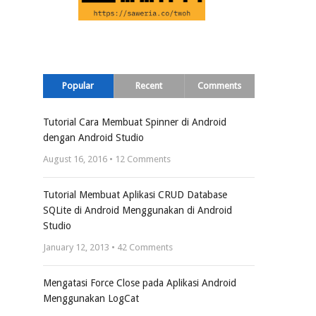
Popular
Recent
Comments
Tutorial Cara Membuat Spinner di Android
dengan Android Studio
August 16, 2016 •
12
Comments
Tutorial Membuat Aplikasi CRUD Database
SQLite di Android Menggunakan di Android
Studio
January 12, 2013 •
42
Comments
Mengatasi Force Close pada Aplikasi Android
Menggunakan LogCat