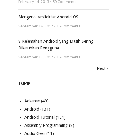
February 14, 2013 •
50
Comments
Mengenal Arsitektur Android OS
September 18, 2012 •
15
Comments
8 Kelemahan Android yang Masih Sering
Dikeluhkan Pengguna
September 12, 2012 •
15
Comments
Next »
TOPIK
Adsense
(49)
Android
(131)
Android Tutorial
(121)
Assembly Programming
(8)
Audio Gear
(11)