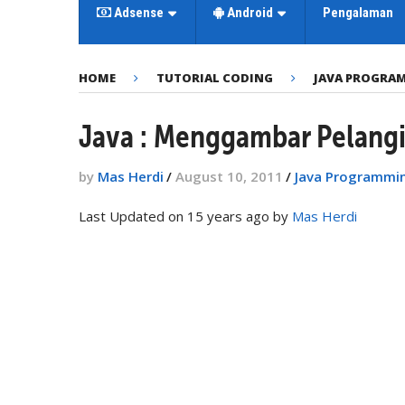
Adsense
Android
Pengalaman
HOME
TUTORIAL CODING
JAVA PROGRA
Java : Menggambar Pelang
by
Mas Herdi
/
August 10, 2011
/
Java Programmi
Last Updated on 15 years ago by
Mas Herdi