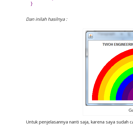
}
Dan inilah hasilnya :
G
Untuk penjelasannya nanti saja, karena saya sudah c