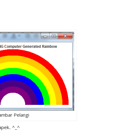
ambar Pelangi
apek.. ^_^