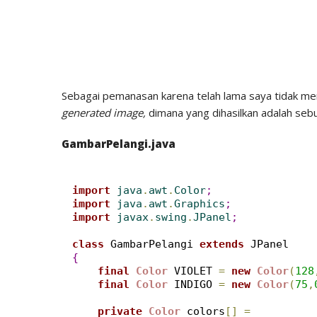
Sebagai pemanasan karena telah lama saya tidak men
generated image,
dimana yang dihasilkan adalah seb
GambarPelangi.java
import
 java
.
awt
.
Color
;
import
 java
.
awt
.
Graphics
;
import
 javax
.
swing
.
JPanel
;
class
 GambarPelangi 
extends
{
final
Color
 VIOLET 
=
new
Color
(
128
final
Color
 INDIGO 
=
new
Color
(
75
,
private
Color
 colors
[
]
=