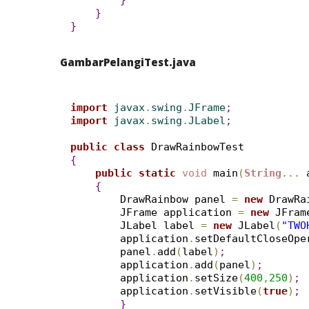
}
}
}
GambarPelangiTest.java
import
 javax
.
swing
.
JFrame
;
import
 javax
.
swing
.
JLabel
;
public
class
{
public
static
void
 main
(
String
.
.
.
 
{
        DrawRainbow panel 
=
new
 DrawRa
        JFrame application 
=
new
 JFram
        JLabel label 
=
new
 JLabel
(
"TWO
        application
.
setDefaultCloseOpe
        panel
.
add
(
label
)
;
        application
.
add
(
panel
)
;
        application
.
setSize
(
400
,
250
)
;
        application
.
setVisible
(
true
)
;
}