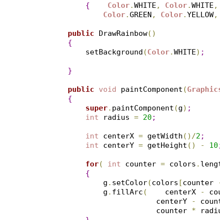
{
Color
.
WHITE
,
Color
.
WHITE
,
Color
.
GREEN
,
Color
.
YELLOW
,
public
 DrawRainbow
(
)
{
        setBackground
(
Color
.
WHITE
)
;
}
public
void
 paintComponent
(
Graphic
{
super
.
paintComponent
(
g
)
;
int
 radius 
=
20
;
int
 centerX 
=
 getWidth
(
)
/
2
;
int
 centerY 
=
 getHeight
(
)
-
10
for
(
int
 counter 
=
 colors
.
leng
{
            g
.
setColor
(
colors
[
counter 
            g
.
fillArc
(
    centerX 
-
 co
                        centerY 
-
 coun
                        counter 
*
 radi