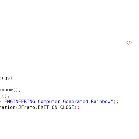
args
)
inbow
(
)
;
e
(
)
;
H ENGINEERING Computer Generated Rainbow"
)
;
ration
(
JFrame
.
EXIT_ON_CLOSE
)
;