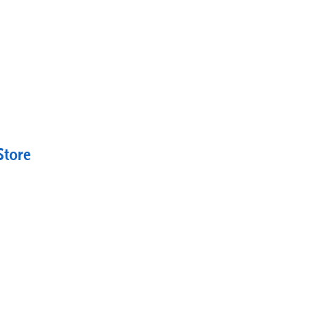
Store