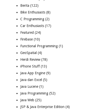
Berita
(122)
Bike Enthusiasts
(8)
C Programming
(2)
Car Enthusiasts
(17)
Featured
(24)
Firebase
(10)
Functional Programming
(1)
GeoSpatial
(4)
Herdi Review
(78)
iPhone Stuff
(13)
Java App Engine
(9)
Java dan Excel
(5)
Java Lucene
(1)
Java Programming
(52)
Java Web
(25)
JSP & Java Enterprise Edition
(4)