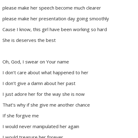
please make her speech become much clearer
please make her presentation day going smoothly
Cause I know, this girl have been working so hard
She is deserves the best
Oh, God, I swear on Your name
I don’t care about what happened to her
I don’t give a damn about her past
I just adore her for the way she is now
That’s why if she give me another chance
If she forgive me
I would never manipulated her again
I would treasure her forever