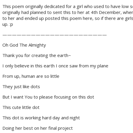
This poem originally dedicated for a girl who used to have low 
originally had planned to sent this to her at 4th December, whe
to her and ended up posted this poem here, so if there are girl
up. :p
——————————————————————
Oh God The Almighty
Thank you for creating the earth~
I only believe in this earth I once saw from my plane
From up, human are so little
They just like dots
But I want You to please focusing on this dot
This cute little dot
This dot is working hard day and night
Doing her best on her final project