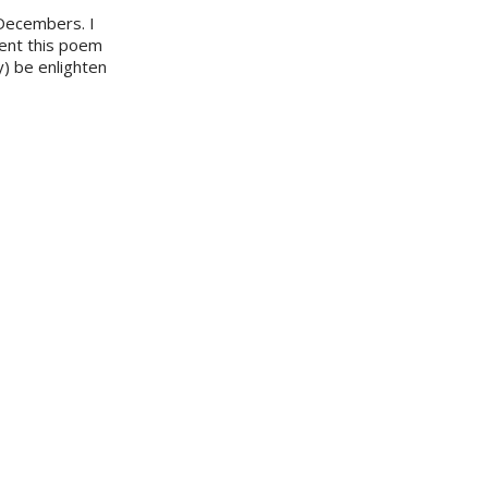
 Decembers. I
sent this poem
y) be enlighten