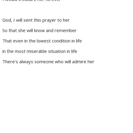
God, I will sent this prayer to her
So that she will know and remember
That even in the lowest condition in life
in the most miserable situation in life
There’s always someone who will admire her