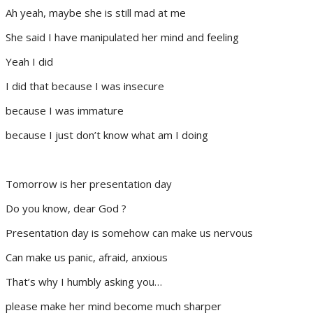
Ah yeah, maybe she is still mad at me
She said I have manipulated her mind and feeling
Yeah I did
I did that because I was insecure
because I was immature
because I just don’t know what am I doing
Tomorrow is her presentation day
Do you know, dear God ?
Presentation day is somehow can make us nervous
Can make us panic, afraid, anxious
That’s why I humbly asking you…
please make her mind become much sharper