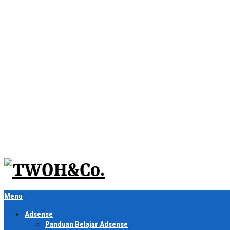
Menu
Adsense
Panduan Belajar Adsense