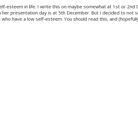
self-esteem in life. I write this on maybe somewhat at 1st or 2nd
n her presentation day is at 5th December. But I decided to not 
s who have a low self-esteem. You should read this, and (hopefull