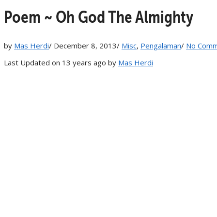
Poem ~ Oh God The Almighty
by
Mas Herdi
/
December 8, 2013
/
Misc
,
Pengalaman
/
No Comm
Last Updated on 13 years ago by
Mas Herdi