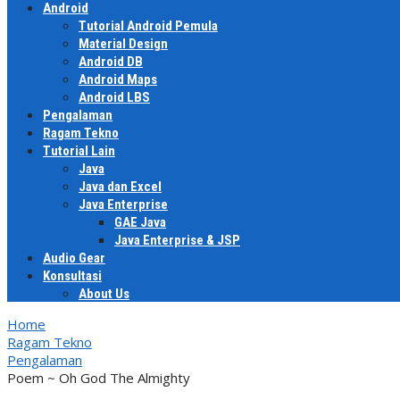
Android
Tutorial Android Pemula
Material Design
Android DB
Android Maps
Android LBS
Pengalaman
Ragam Tekno
Tutorial Lain
Java
Java dan Excel
Java Enterprise
GAE Java
Java Enterprise & JSP
Audio Gear
Konsultasi
About Us
Home
Ragam Tekno
Pengalaman
Poem ~ Oh God The Almighty