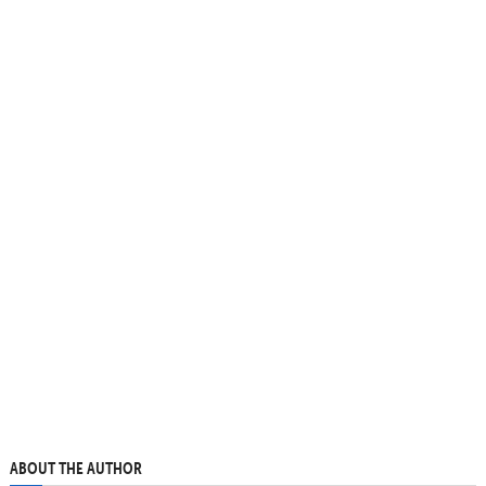
ABOUT THE AUTHOR